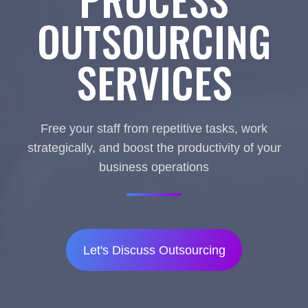
OUTSOURCING
SERVICES
Free your staff from repetitive tasks, work
strategically, and boost the productivity of your
business operations
Let's Discuss Outsourcing