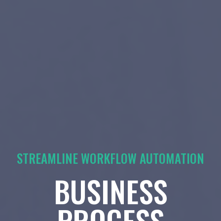
STREAMLINE WORKFLOW AUTOMATION
BUSINESS
PROCESS