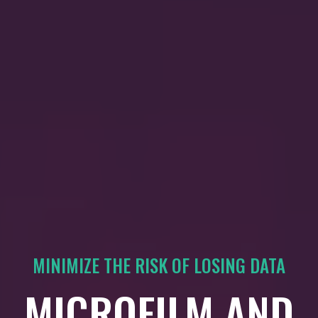
MINIMIZE THE RISK OF LOSING DATA
MICROFILM AND