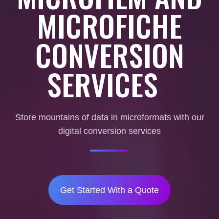
MICROFICHE
CONVERSION
SERVICES
Store mountains of data in microformats with our
digital conversion services
Get Started With a Quote